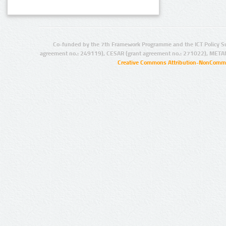
Co-funded by the 7th Framework Programme and the ICT Policy S
agreement no.: 249119), CESAR (grant agreement no.: 271022), META
Creative Commons Attribution-NonCommer