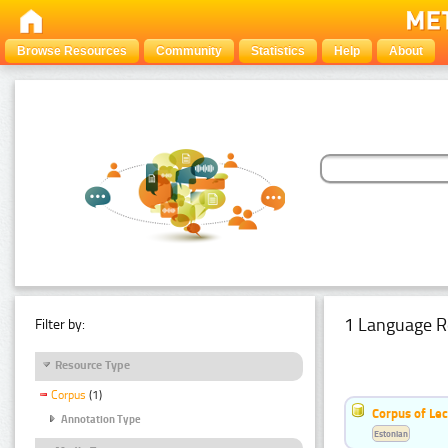
Browse Resources
Community
Statistics
Help
About
1 Language R
Filter by:
Resource Type
Corpus
(1)
Corpus of Le
Annotation Type
Estonian