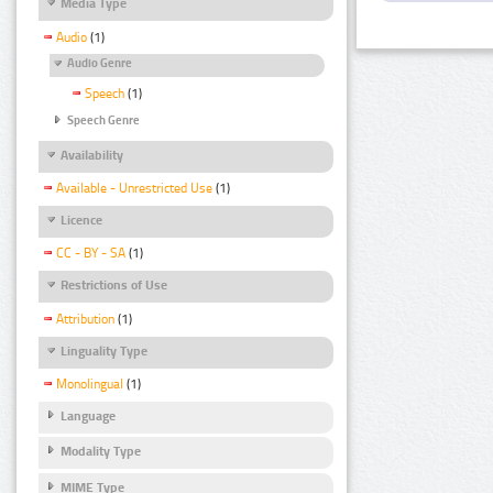
Media Type
Audio
(1)
Audio Genre
Speech
(1)
Speech Genre
Availability
Available - Unrestricted Use
(1)
Licence
CC - BY - SA
(1)
Restrictions of Use
Attribution
(1)
Linguality Type
Monolingual
(1)
Language
Modality Type
MIME Type