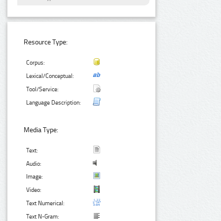
Resource Type:
Corpus:
Lexical/Conceptual:
Tool/Service:
Language Description:
Media Type:
Text:
Audio:
Image:
Video:
Text Numerical:
Text N-Gram: