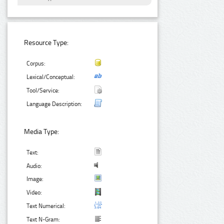
Resource Type:
Corpus:
Lexical/Conceptual:
Tool/Service:
Language Description:
Media Type:
Text:
Audio:
Image:
Video:
Text Numerical:
Text N-Gram: