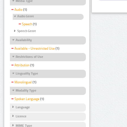
Media Type
Audio
(1)
Audio Genre
Speech
(1)
Speech Genre
Availability
Available - Unrestricted Use
(1)
Restrictions of Use
Attribution
(1)
Linguality Type
Monolingual
(1)
Modality Type
Spoken Language
(1)
Language
Licence
MIME Type