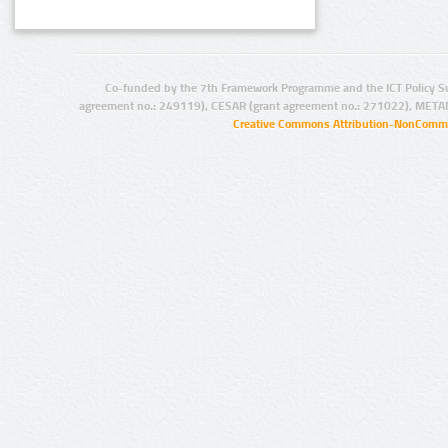
Co-funded by the 7th Framework Programme and the ICT Policy S
agreement no.: 249119), CESAR (grant agreement no.: 271022), META
Creative Commons Attribution-NonCommer