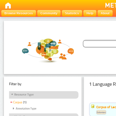
Browse Resources
Community
Statistics
Help
About
1 Language R
Filter by:
Resource Type
Corpus
(1)
Corpus of Le
Annotation Type
Estonian