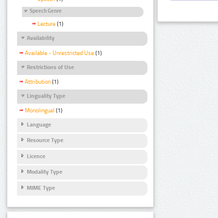
Speech Genre
Lecture
(1)
Availability
Available - Unrestricted Use
(1)
Restrictions of Use
Attribution
(1)
Linguality Type
Monolingual
(1)
Language
Resource Type
Licence
Modality Type
MIME Type