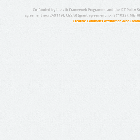
Co-funded by the 7th Framework Programme and the ICT Policy S
agreement no.: 249119), CESAR (grant agreement no.: 271022), META
Creative Commons Attribution-NonCommer