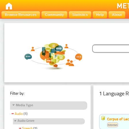
Browse Resources
Community
Statistics
Help
About
1 Language R
Filter by:
Media Type
Audio
(1)
Corpus of Le
Audio Genre
Estonian
Speech
(1)