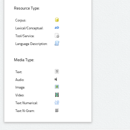
Resource Type:
Corpus:
Lexical/Conceptual:
Tool/Service:
Language Description:
Media Type:
Text:
Audio:
Image:
Video:
Text Numerical:
Text N-Gram: