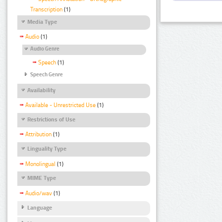
Transcription
(1)
Media Type
Audio
(1)
Audio Genre
Speech
(1)
Speech Genre
Availability
Available - Unrestricted Use
(1)
Restrictions of Use
Attribution
(1)
Linguality Type
Monolingual
(1)
MIME Type
Audio/wav
(1)
Language