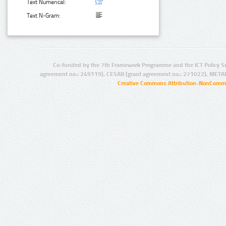
Text Numerical:
Text N-Gram:
Co-funded by the 7th Framework Programme and the ICT Policy S
agreement no.: 249119), CESAR (grant agreement no.: 271022), META
Creative Commons Attribution-NonCommer