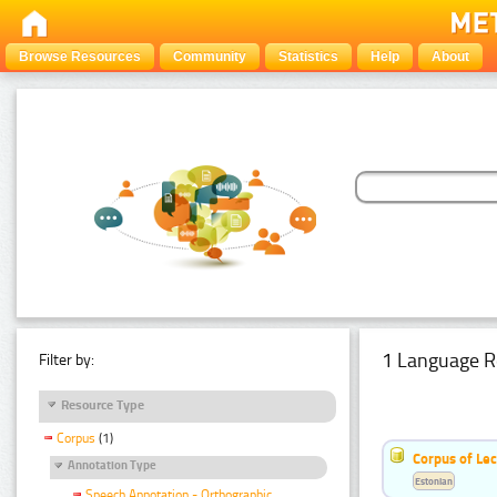
Browse Resources
Community
Statistics
Help
About
1 Language R
Filter by:
Resource Type
Corpus
(1)
Corpus of Le
Annotation Type
Estonian
Speech Annotation - Orthographic