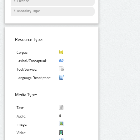
Licence
Modality Type
Resource Type:
Corpus:
Lexical/Conceptual:
Tool/Service:
Language Description:
Media Type:
Text:
Audio:
Image:
Video: