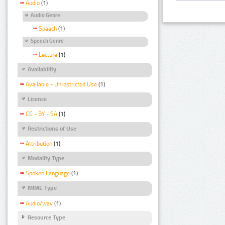
Audio
(1)
Audio Genre
Speech
(1)
Speech Genre
Lecture
(1)
Availability
Available - Unrestricted Use
(1)
Licence
CC - BY - SA
(1)
Restrictions of Use
Attribution
(1)
Modality Type
Spoken Language
(1)
MIME Type
Audio/wav
(1)
Resource Type