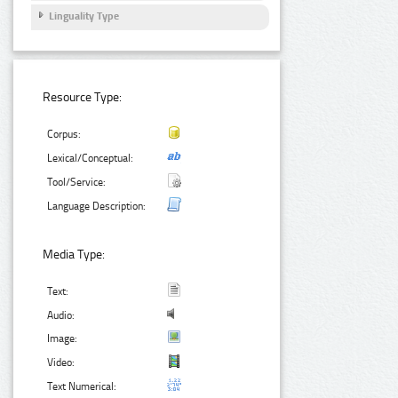
Linguality Type
Resource Type:
Corpus:
Lexical/Conceptual:
Tool/Service:
Language Description:
Media Type:
Text:
Audio:
Image:
Video:
Text Numerical: