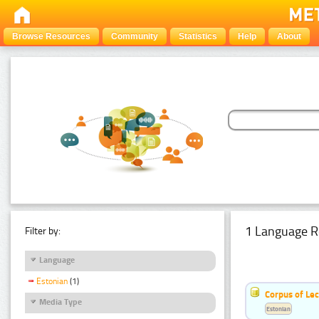
Browse Resources
Community
Statistics
Help
About
1 Language R
Filter by:
Language
Estonian
(1)
Corpus of Le
Media Type
Estonian