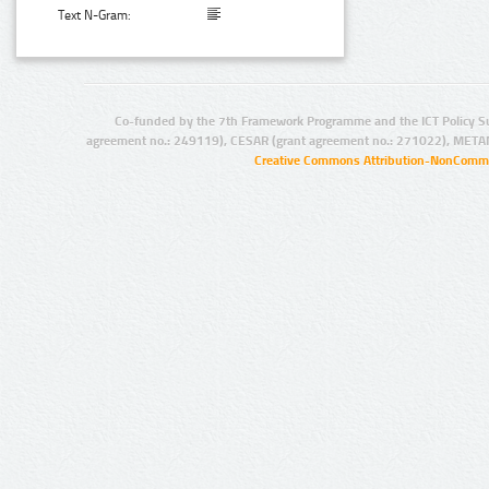
Text N-Gram:
Co-funded by the 7th Framework Programme and the ICT Policy S
agreement no.: 249119), CESAR (grant agreement no.: 271022), META
Creative Commons Attribution-NonCommer