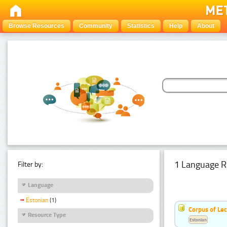
Browse Resources
Community
Statistics
Help
About
1 Language R
Filter by:
Language
Estonian
(1)
Corpus of Le
Resource Type
Estonian