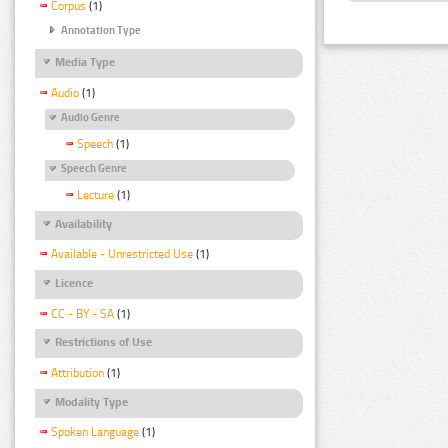
Corpus
(1)
Annotation Type
Media Type
Audio
(1)
Audio Genre
Speech
(1)
Speech Genre
Lecture
(1)
Availability
Available - Unrestricted Use
(1)
Licence
CC - BY - SA
(1)
Restrictions of Use
Attribution
(1)
Modality Type
Spoken Language
(1)