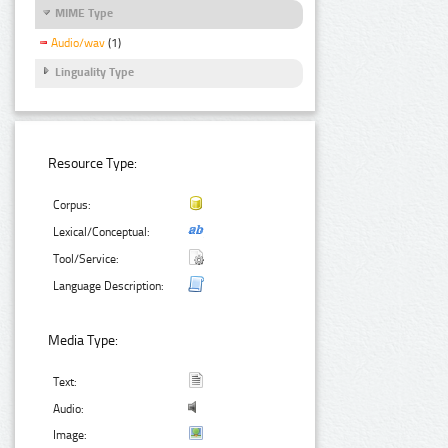
MIME Type
Audio/wav
(1)
Linguality Type
Resource Type:
Corpus:
Lexical/Conceptual:
Tool/Service:
Language Description:
Media Type:
Text:
Audio:
Image: