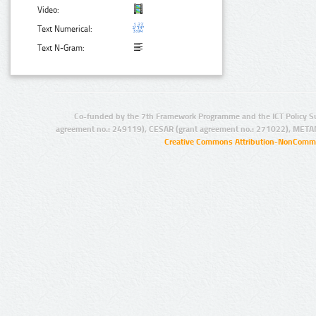
Video:
Text Numerical:
Text N-Gram:
Co-funded by the 7th Framework Programme and the ICT Policy S
agreement no.: 249119), CESAR (grant agreement no.: 271022), META
Creative Commons Attribution-NonCommer