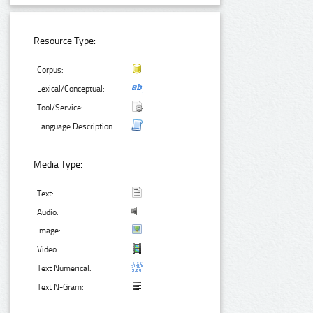
Resource Type:
Corpus:
Lexical/Conceptual:
Tool/Service:
Language Description:
Media Type:
Text:
Audio:
Image:
Video:
Text Numerical:
Text N-Gram: