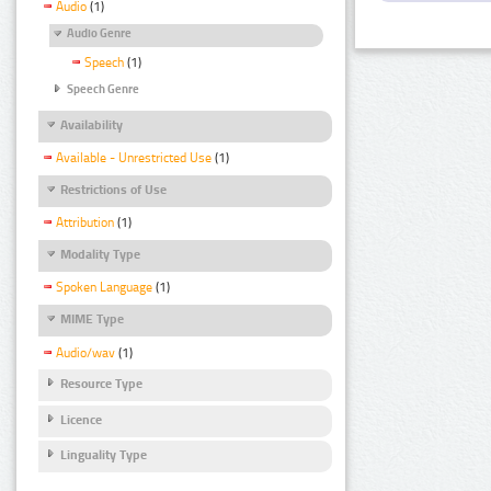
Audio
(1)
Audio Genre
Speech
(1)
Speech Genre
Availability
Available - Unrestricted Use
(1)
Restrictions of Use
Attribution
(1)
Modality Type
Spoken Language
(1)
MIME Type
Audio/wav
(1)
Resource Type
Licence
Linguality Type