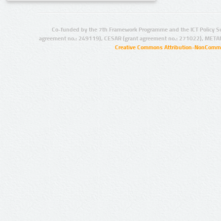
Co-funded by the 7th Framework Programme and the ICT Policy S
agreement no.: 249119), CESAR (grant agreement no.: 271022), META
Creative Commons Attribution-NonCommer