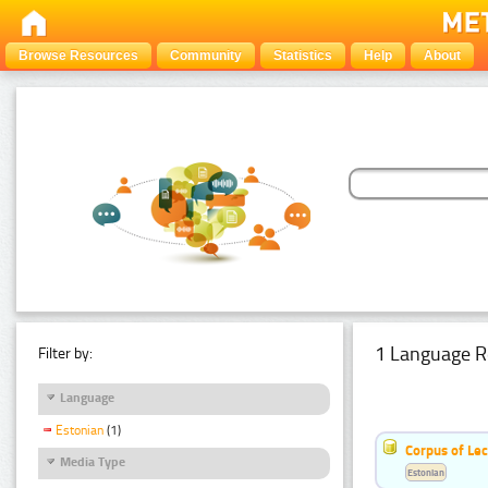
Browse Resources
Community
Statistics
Help
About
1 Language R
Filter by:
Language
Estonian
(1)
Corpus of Le
Media Type
Estonian