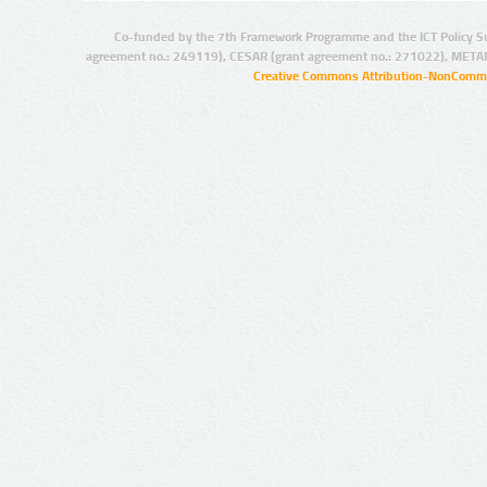
Co-funded by the 7th Framework Programme and the ICT Policy S
agreement no.: 249119), CESAR (grant agreement no.: 271022), META
Creative Commons Attribution-NonCommer