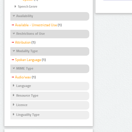
Speech Genre
Availability
Available - Unrestricted Use
(1)
Restrictions of Use
Attribution
(1)
Modality Type
Spoken Language
(1)
MIME Type
Audio/wav
(1)
Language
Resource Type
Licence
Linguality Type