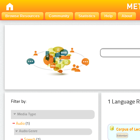
Browse Resources
Community
Statistics
Help
About
1 Language R
Filter by:
Media Type
Audio
(1)
Corpus of Le
Audio Genre
Estonian
Speech
(1)