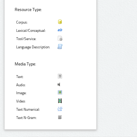
Resource Type:
Corpus:
Lexical/Conceptual:
Tool/Service:
Language Description:
Media Type:
Text:
Audio:
Image:
Video:
Text Numerical:
Text N-Gram: