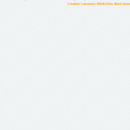
Creative Commons Attribution-NonCommer