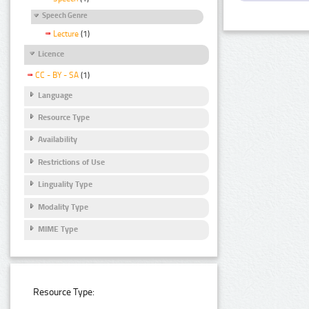
Speech Genre
Lecture
(1)
Licence
CC - BY - SA
(1)
Language
Resource Type
Availability
Restrictions of Use
Linguality Type
Modality Type
MIME Type
Resource Type: