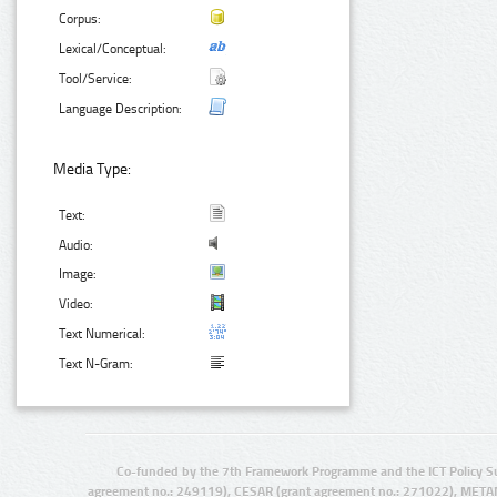
Corpus:
Lexical/Conceptual:
Tool/Service:
Language Description:
Media Type:
Text:
Audio:
Image:
Video:
Text Numerical:
Text N-Gram:
Co-funded by the 7th Framework Programme and the ICT Policy S
agreement no.: 249119), CESAR (grant agreement no.: 271022), META