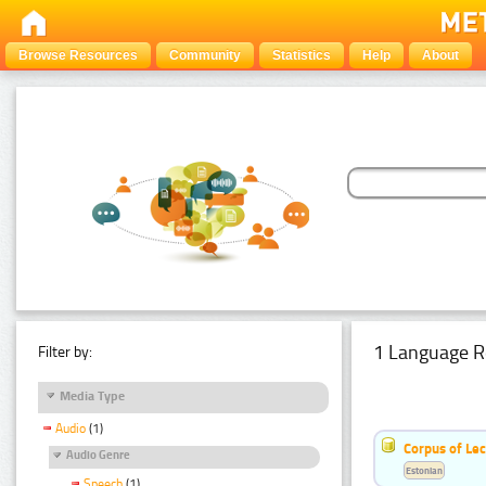
Browse Resources
Community
Statistics
Help
About
1 Language R
Filter by:
Media Type
Audio
(1)
Corpus of Le
Audio Genre
Estonian
Speech
(1)