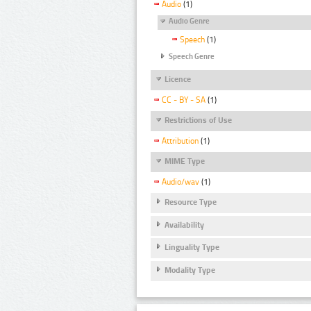
Audio
(1)
Audio Genre
Speech
(1)
Speech Genre
Licence
CC - BY - SA
(1)
Restrictions of Use
Attribution
(1)
MIME Type
Audio/wav
(1)
Resource Type
Availability
Linguality Type
Modality Type