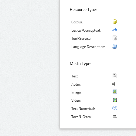
Resource Type:
Corpus:
Lexical/Conceptual:
Tool/Service:
Language Description:
Media Type:
Text:
Audio:
Image:
Video:
Text Numerical:
Text N-Gram: