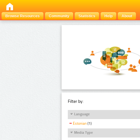
Browse Resources
Community
Statistics
Help
About
Filter by:
Language
Estonian
(1)
Media Type