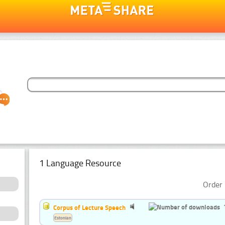
1 Language Resource
Order 
Corpus of Lecture Speech
Estonian