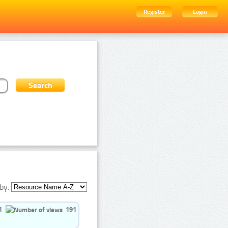
Register
Login
by:
1
191