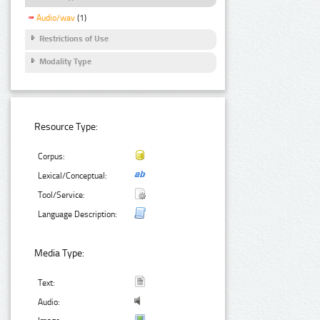
Audio/wav
(1)
Restrictions of Use
Modality Type
Resource Type:
Corpus:
Lexical/Conceptual:
Tool/Service:
Language Description:
Media Type:
Text:
Audio: