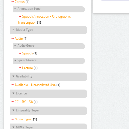
Corpus
(1)
Annotation Type
Speech Annotation - Orthographic
Transcription
(1)
Media Type
Audio
(1)
Audio Genre
Speech
(1)
Speech Genre
Lecture
(1)
Availability
Available - Unrestricted Use
(1)
Licence
CC - BY - SA
(1)
Linguality Type
Monolingual
(1)
MIME Type