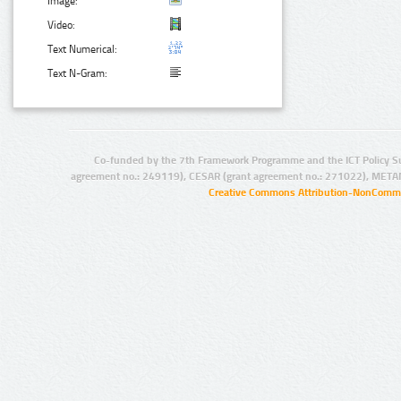
Image:
Video:
Text Numerical:
Text N-Gram:
Co-funded by the 7th Framework Programme and the ICT Policy S
agreement no.: 249119), CESAR (grant agreement no.: 271022), META
Creative Commons Attribution-NonCommer