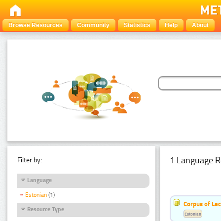
Browse Resources
Community
Statistics
Help
About
1 Language R
Filter by:
Language
Estonian
(1)
Corpus of Le
Resource Type
Estonian