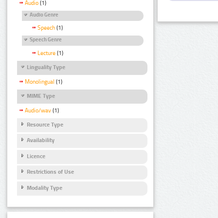
Audio
(1)
Audio Genre
Speech
(1)
Speech Genre
Lecture
(1)
Linguality Type
Monolingual
(1)
MIME Type
Audio/wav
(1)
Resource Type
Availability
Licence
Restrictions of Use
Modality Type