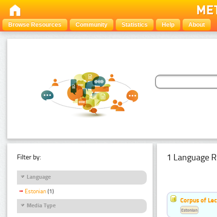
Browse Resources
Community
Statistics
Help
About
1 Language R
Filter by:
Language
Estonian
(1)
Corpus of Le
Media Type
Estonian