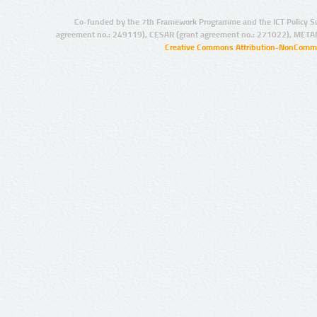
Co-funded by the 7th Framework Programme and the ICT Policy S
agreement no.: 249119), CESAR (grant agreement no.: 271022), META
Creative Commons Attribution-NonCommer