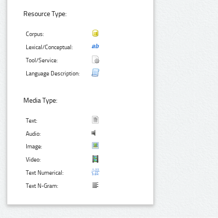
Resource Type:
Corpus:
Lexical/Conceptual:
Tool/Service:
Language Description:
Media Type:
Text:
Audio:
Image:
Video:
Text Numerical:
Text N-Gram: