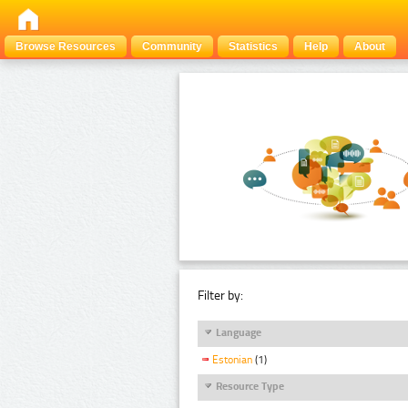
Browse Resources
Community
Statistics
Help
About
Filter by:
Language
Estonian
(1)
Resource Type