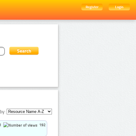
Register
Login
by:
1
192