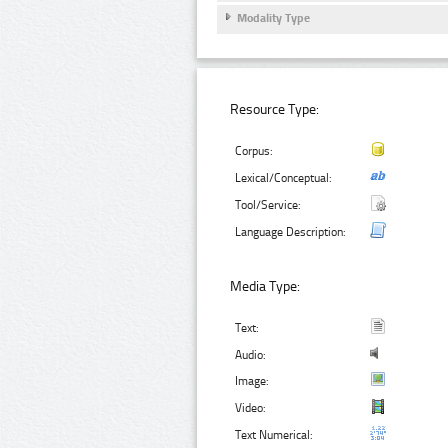
Modality Type
Resource Type:
Corpus:
Lexical/Conceptual:
Tool/Service:
Language Description:
Media Type:
Text:
Audio:
Image:
Video:
Text Numerical: