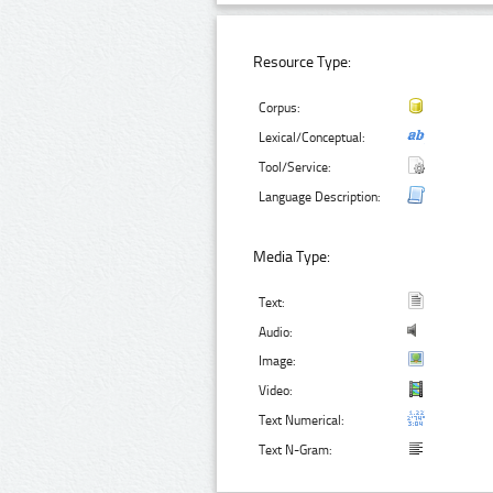
Resource Type:
Corpus:
Lexical/Conceptual:
Tool/Service:
Language Description:
Media Type:
Text:
Audio:
Image:
Video:
Text Numerical:
Text N-Gram: