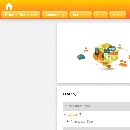
Browse Resources
Community
Statistics
Help
About
Filter by:
Resource Type
Corpus
(1)
Annotation Type