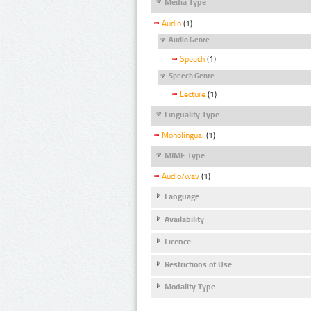
Media Type
Audio
(1)
Audio Genre
Speech
(1)
Speech Genre
Lecture
(1)
Linguality Type
Monolingual
(1)
MIME Type
Audio/wav
(1)
Language
Availability
Licence
Restrictions of Use
Modality Type