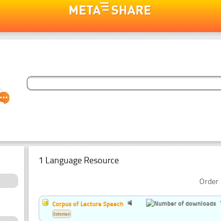
1 Language Resource
Order 
Corpus of Lecture Speech
Estonian