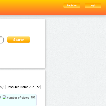
Register
Login
by:
1
192