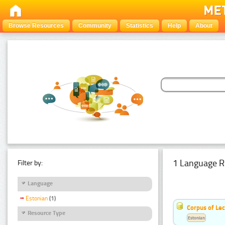
Browse Resources
Community
Statistics
Help
About
1 Language R
Filter by:
Language
Estonian
(1)
Corpus of Le
Resource Type
Estonian