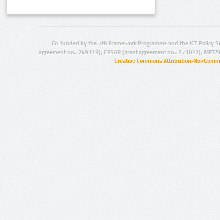
Co-funded by the 7th Framework Programme and the ICT Policy S
agreement no.: 249119), CESAR (grant agreement no.: 271022), META
Creative Commons Attribution-NonCommer