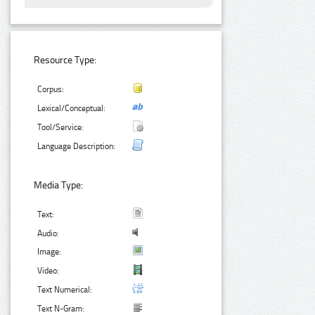
Resource Type:
Corpus:
Lexical/Conceptual:
Tool/Service:
Language Description:
Media Type:
Text:
Audio:
Image:
Video:
Text Numerical:
Text N-Gram: