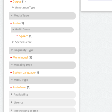
Corpus
(1)
Annotation Type
Media Type
Audio
(1)
Audio Genre
Speech
(1)
Speech Genre
Linguality Type
Monolingual
(1)
Modality Type
Spoken Language
(1)
MIME Type
Audio/wav
(1)
Availability
Licence
Restrictions of Use