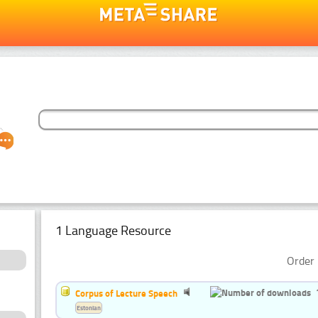
1 Language Resource
Order 
Corpus of Lecture Speech
Estonian