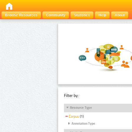
Browse Resources
Community
Statistics
Help
About
Filter by:
Resource Type
Corpus
(1)
Annotation Type