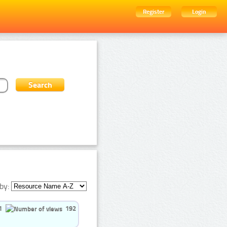
Register
Login
by:
1
192