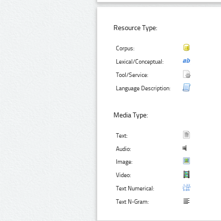
Resource Type:
Corpus:
Lexical/Conceptual:
Tool/Service:
Language Description:
Media Type:
Text:
Audio:
Image:
Video:
Text Numerical:
Text N-Gram: