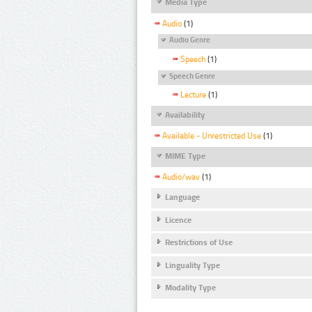
Media Type
Audio
(1)
Audio Genre
Speech
(1)
Speech Genre
Lecture
(1)
Availability
Available - Unrestricted Use
(1)
MIME Type
Audio/wav
(1)
Language
Licence
Restrictions of Use
Linguality Type
Modality Type