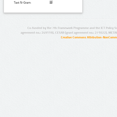
Text N-Gram:
Co-funded by the 7th Framework Programme and the ICT Policy S
agreement no.: 249119), CESAR (grant agreement no.: 271022), META
Creative Commons Attribution-NonCommer