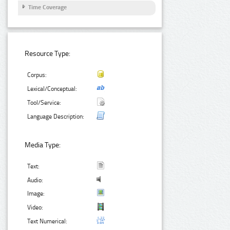
Time Coverage
Resource Type:
Corpus:
Lexical/Conceptual:
Tool/Service:
Language Description:
Media Type:
Text:
Audio:
Image:
Video:
Text Numerical: