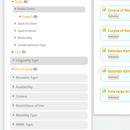
Audio
(6)
Audio Genre
Corpus of Rad
Estonian
Speech
(6)
Speech Genre
Corpus of Ra
Speech Items
Estonian
Naturality
Conversational Type
Estonian Nort
Text
(3)
Estonian
Linguality Type
Monolingual
(6)
Estonian Nort
Estonian
Resource Type
Availability
Folk tales in
Licence
Estonian
Restrictions of Use
Modality Type
MIME Type