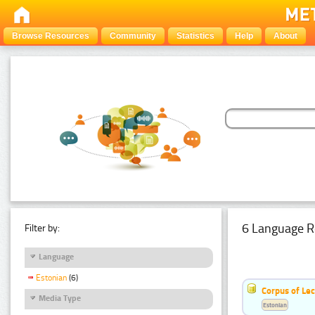
Browse Resources
Community
Statistics
Help
About
6 Language R
Filter by:
Language
Estonian
(6)
Corpus of Le
Media Type
Estonian