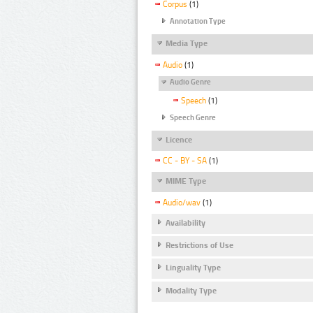
Corpus
(1)
Annotation Type
Media Type
Audio
(1)
Audio Genre
Speech
(1)
Speech Genre
Licence
CC - BY - SA
(1)
MIME Type
Audio/wav
(1)
Availability
Restrictions of Use
Linguality Type
Modality Type