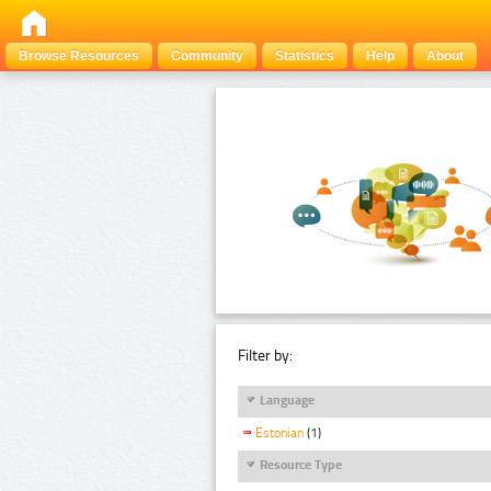
Browse Resources
Community
Statistics
Help
About
Filter by:
Language
Estonian
(1)
Resource Type