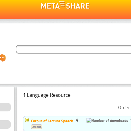
1 Language Resource
Order 
Corpus of Lecture Speech
Estonian