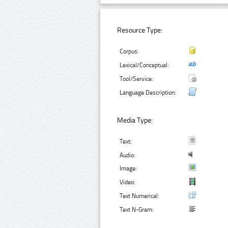
Resource Type:
Corpus:
Lexical/Conceptual:
Tool/Service:
Language Description:
Media Type:
Text:
Audio:
Image:
Video:
Text Numerical:
Text N-Gram: