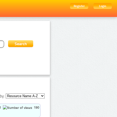
Register
Login
by:
1
190