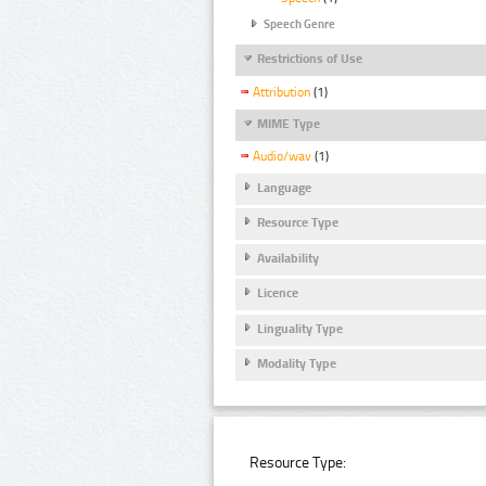
Speech Genre
Restrictions of Use
Attribution
(1)
MIME Type
Audio/wav
(1)
Language
Resource Type
Availability
Licence
Linguality Type
Modality Type
Resource Type: