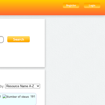
Register
Login
by:
1
191