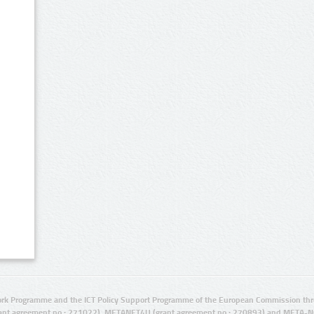
rk Programme and the ICT Policy Support Programme of the European Commission thro
ant agreement no.: 271022), METANET4U (grant agreement no.: 270893) and META-N