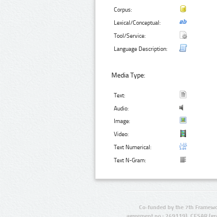
Corpus:
Lexical/Conceptual:
Tool/Service:
Language Description:
Media Type:
Text:
Audio:
Image:
Video:
Text Numerical:
Text N-Gram:
Co-funded by the 7th Framewo
agreement no.: 249119), CESAR (gr