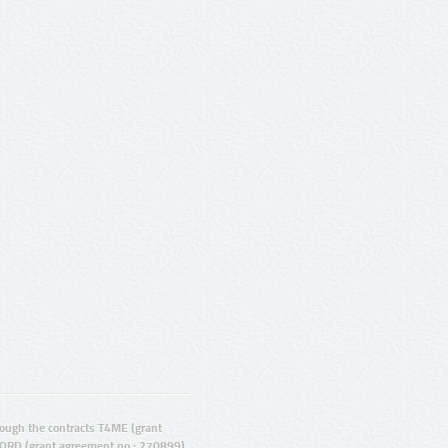
ugh the contracts T4ME (grant
ORD (grant agreement no.: 270899).