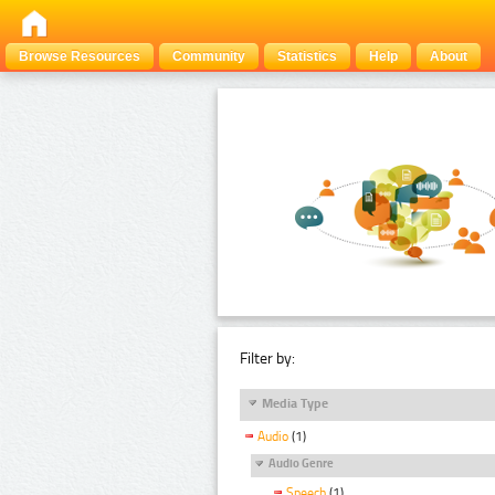
Browse Resources
Community
Statistics
Help
About
Filter by:
Media Type
Audio
(1)
Audio Genre
Speech
(1)