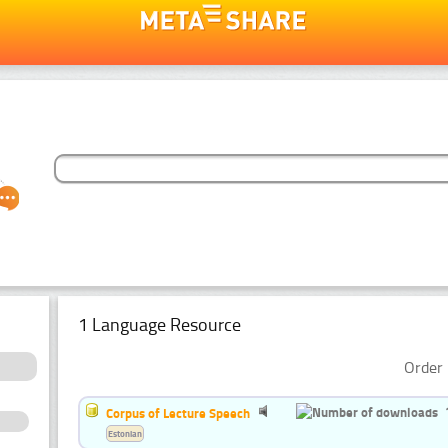
1 Language Resource
Order 
Corpus of Lecture Speech
Estonian