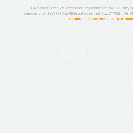
Co-funded by the 7th Framework Programme and the ICT Policy S
agreement no.: 249119), CESAR (grant agreement no.: 271022), META
Creative Commons Attribution-NonCommer