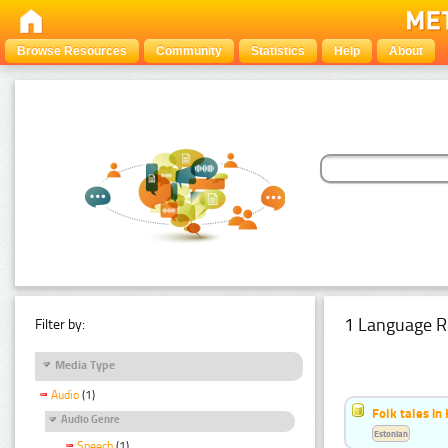
Browse Resources
Community
Statistics
Help
About
1 Language R
Filter by:
Media Type
Audio
(1)
Folk tales in
Audio Genre
Estonian
Speech
(1)