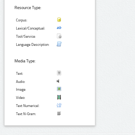
Resource Type:
Corpus:
Lexical/Conceptual:
Tool/Service:
Language Description:
Media Type:
Text:
Audio:
Image:
Video:
Text Numerical:
Text N-Gram: