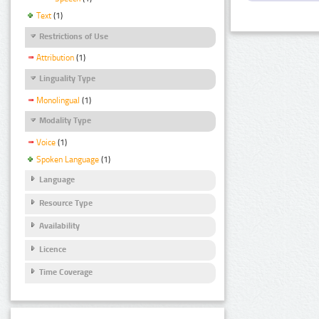
Text
(1)
Restrictions of Use
Attribution
(1)
Linguality Type
Monolingual
(1)
Modality Type
Voice
(1)
Spoken Language
(1)
Language
Resource Type
Availability
Licence
Time Coverage