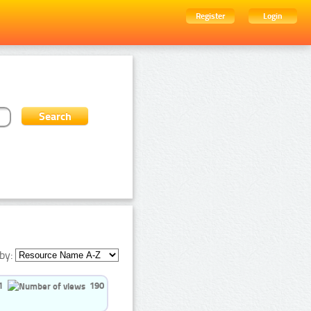
Register
Login
by:
1
190