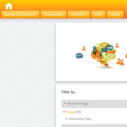
Browse Resources
Community
Statistics
Help
About
Filter by:
Resource Type
Corpus
(1)
Annotation Type