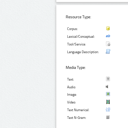
Resource Type:
Corpus:
Lexical/Conceptual:
Tool/Service:
Language Description:
Media Type:
Text:
Audio:
Image:
Video:
Text Numerical:
Text N-Gram: