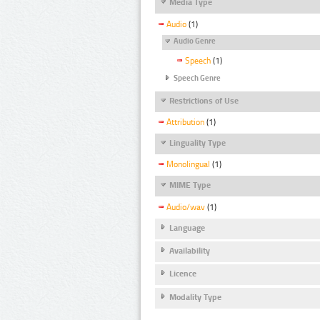
Media Type
Audio
(1)
Audio Genre
Speech
(1)
Speech Genre
Restrictions of Use
Attribution
(1)
Linguality Type
Monolingual
(1)
MIME Type
Audio/wav
(1)
Language
Availability
Licence
Modality Type