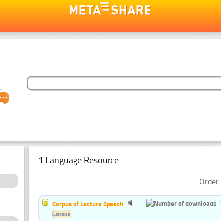
1 Language Resource
Order 
Corpus of Lecture Speech
Estonian