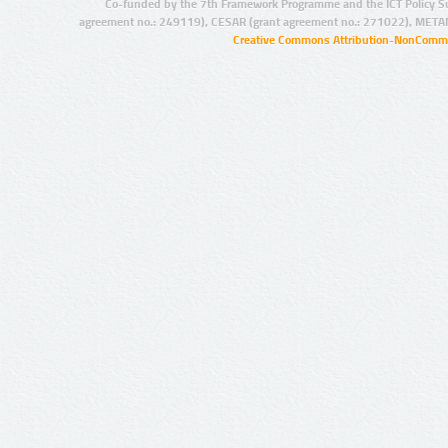
Co-funded by the 7th Framework Programme and the ICT Policy S
agreement no.: 249119), CESAR (grant agreement no.: 271022), META
Creative Commons Attribution-NonCommer