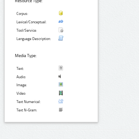
Resource Type:
Corpus:
Lexical/Conceptual:
Tool/Service:
Language Description:
Media Type:
Text:
Audio:
Image:
Video:
Text Numerical:
Text N-Gram: