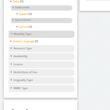
Audio
(1)
Audio Genre
Speech
(1)
Speech Genre
Lecture
(1)
Modality Type
Spoken Language
(1)
Resource Type
Availability
Licence
Restrictions of Use
Linguality Type
MIME Type