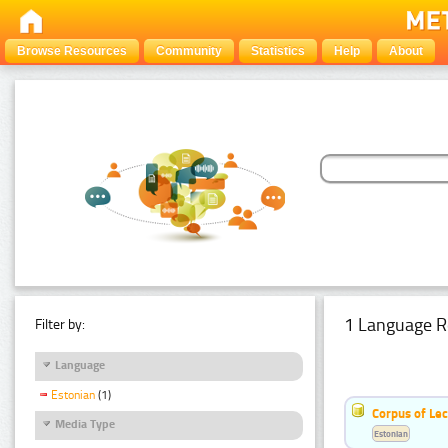
Browse Resources
Community
Statistics
Help
About
1 Language R
Filter by:
Language
Estonian
(1)
Corpus of Le
Media Type
Estonian