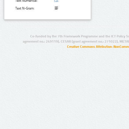
Text Numerical:
Text N-Gram:
Co-funded by the 7th Framework Programme and the ICT Policy S
agreement no.: 249119), CESAR (grant agreement no.: 271022), META
Creative Commons Attribution-NonCommer