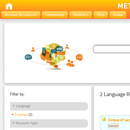
Browse Resources
Community
Statistics
Help
About
2 Language R
Filter by:
Language
Estonian
(2)
Corpus of Le
Resource Type
Estonian