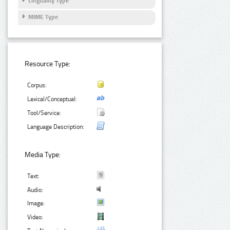
Linguality Type
MIME Type
Resource Type:
Corpus:
Lexical/Conceptual:
Tool/Service:
Language Description:
Media Type:
Text:
Audio:
Image:
Video: