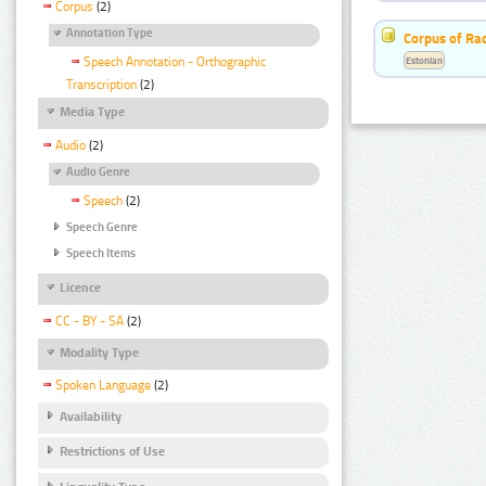
Corpus
(2)
Annotation Type
Corpus of Rad
Estonian
Speech Annotation - Orthographic
Transcription
(2)
Media Type
Audio
(2)
Audio Genre
Speech
(2)
Speech Genre
Speech Items
Licence
CC - BY - SA
(2)
Modality Type
Spoken Language
(2)
Availability
Restrictions of Use