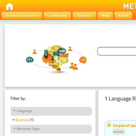
Browse Resources
Community
Statistics
Help
About
1 Language R
Filter by:
Language
Estonian
(1)
Corpus of Le
Resource Type
Estonian