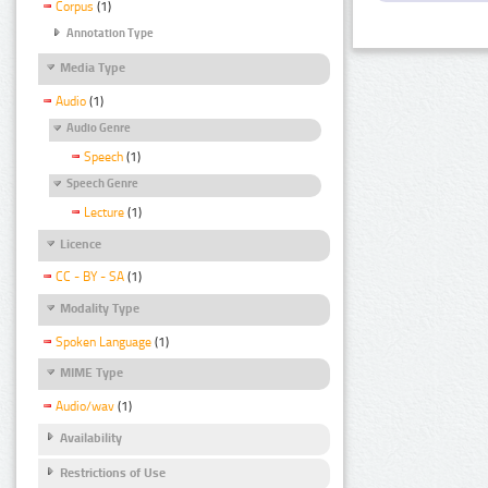
Corpus
(1)
Annotation Type
Media Type
Audio
(1)
Audio Genre
Speech
(1)
Speech Genre
Lecture
(1)
Licence
CC - BY - SA
(1)
Modality Type
Spoken Language
(1)
MIME Type
Audio/wav
(1)
Availability
Restrictions of Use