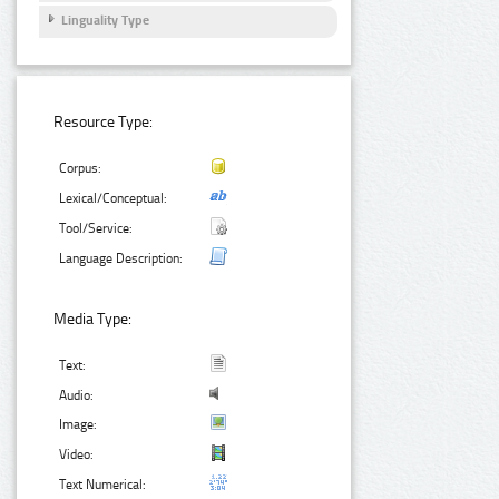
Linguality Type
Resource Type:
Corpus:
Lexical/Conceptual:
Tool/Service:
Language Description:
Media Type:
Text:
Audio:
Image:
Video:
Text Numerical: