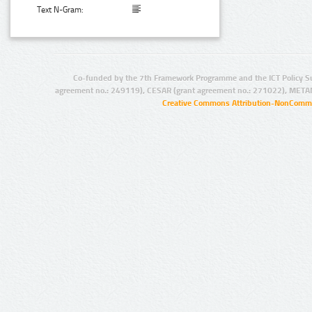
Text N-Gram:
Co-funded by the 7th Framework Programme and the ICT Policy S
agreement no.: 249119), CESAR (grant agreement no.: 271022), META
Creative Commons Attribution-NonCommer