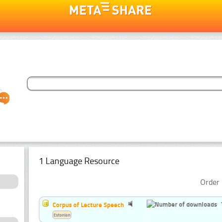
1 Language Resource
Order 
Corpus of Lecture Speech
Estonian