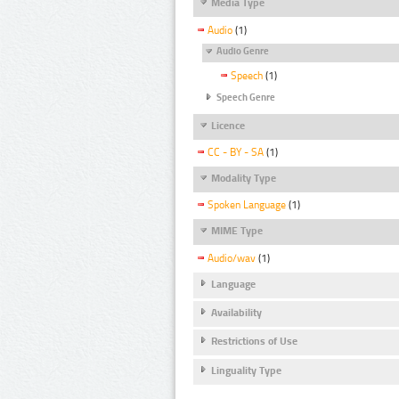
Media Type
Audio
(1)
Audio Genre
Speech
(1)
Speech Genre
Licence
CC - BY - SA
(1)
Modality Type
Spoken Language
(1)
MIME Type
Audio/wav
(1)
Language
Availability
Restrictions of Use
Linguality Type