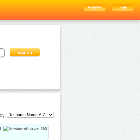
Register
Login
by:
1
190