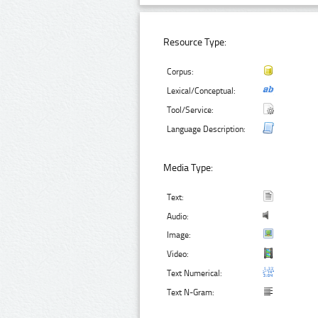
Resource Type:
Corpus:
Lexical/Conceptual:
Tool/Service:
Language Description:
Media Type:
Text:
Audio:
Image:
Video:
Text Numerical:
Text N-Gram: