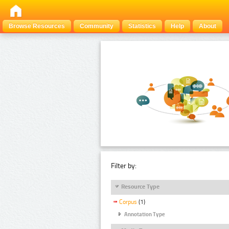
Browse Resources
Community
Statistics
Help
About
Filter by:
Resource Type
Corpus
(1)
Annotation Type