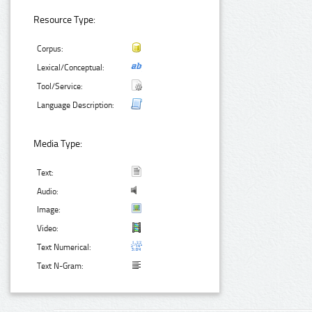
Resource Type:
Corpus:
Lexical/Conceptual:
Tool/Service:
Language Description:
Media Type:
Text:
Audio:
Image:
Video:
Text Numerical:
Text N-Gram: