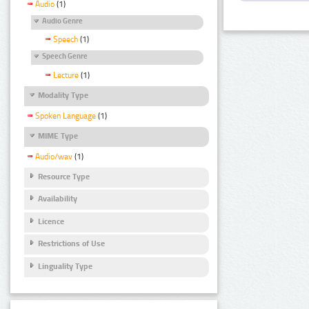
Audio
(1)
Audio Genre
Speech
(1)
Speech Genre
Lecture
(1)
Modality Type
Spoken Language
(1)
MIME Type
Audio/wav
(1)
Resource Type
Availability
Licence
Restrictions of Use
Linguality Type