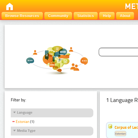
Browse Resources
Community
Statistics
Help
About
1 Language R
Filter by:
Language
Estonian
(1)
Corpus of Le
Media Type
Estonian