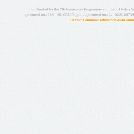
Co-funded by the 7th Framework Programme and the ICT Policy S
agreement no.: 249119), CESAR (grant agreement no.: 271022), META
Creative Commons Attribution-NonCommer