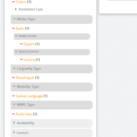
Corpus
(1)
Annotation Type
Media Type
Audio
(1)
Audio Genre
Speech
(1)
Speech Genre
Lecture
(1)
Linguality Type
Monolingual
(1)
Modality Type
Spoken Language
(1)
MIME Type
Audio/wav
(1)
Availability
Licence