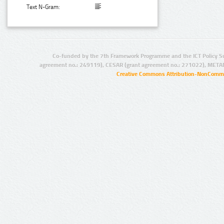
Text N-Gram:
Co-funded by the 7th Framework Programme and the ICT Policy S
agreement no.: 249119), CESAR (grant agreement no.: 271022), META
Creative Commons Attribution-NonCommer