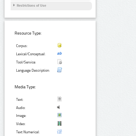
Restrictions of Use
Resource Type:
Corpus:
Lexical/Conceptual:
Tool/Service:
Language Description:
Media Type:
Text:
Audio:
Image:
Video:
Text Numerical: