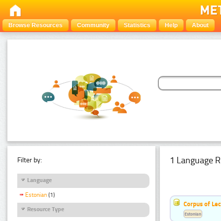
Browse Resources
Community
Statistics
Help
About
1 Language R
Filter by:
Language
Estonian
(1)
Corpus of Le
Resource Type
Estonian