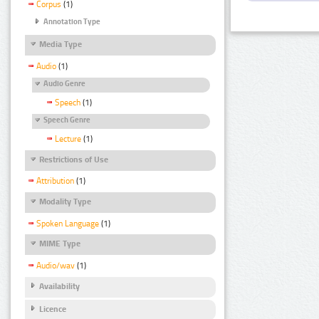
Corpus
(1)
Annotation Type
Media Type
Audio
(1)
Audio Genre
Speech
(1)
Speech Genre
Lecture
(1)
Restrictions of Use
Attribution
(1)
Modality Type
Spoken Language
(1)
MIME Type
Audio/wav
(1)
Availability
Licence