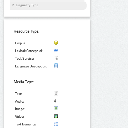
Linguality Type
Resource Type:
Corpus:
Lexical/Conceptual:
Tool/Service:
Language Description:
Media Type:
Text:
Audio:
Image:
Video:
Text Numerical: