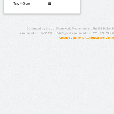
Text N-Gram:
Co-funded by the 7th Framework Programme and the ICT Policy S
agreement no.: 249119), CESAR (grant agreement no.: 271022), META
Creative Commons Attribution-NonCommer