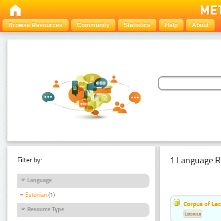
Browse Resources
Community
Statistics
Help
About
1 Language R
Filter by:
Language
Estonian
(1)
Corpus of Le
Resource Type
Estonian