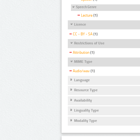
Speech Genre
Lecture
(1)
Licence
CC - BY - SA
(1)
Restrictions of Use
Attribution
(1)
MIME Type
Audio/wav
(1)
Language
Resource Type
Availability
Linguality Type
Modality Type