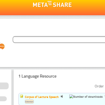
1 Language Resource
Order 
Corpus of Lecture Speech
Estonian