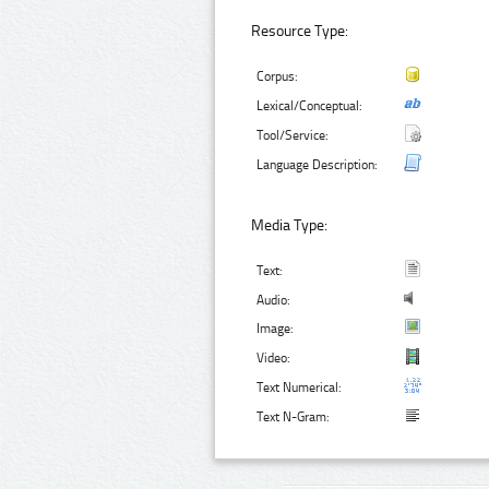
Resource Type:
Corpus:
Lexical/Conceptual:
Tool/Service:
Language Description:
Media Type:
Text:
Audio:
Image:
Video:
Text Numerical:
Text N-Gram: