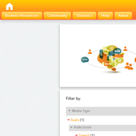
Browse Resources
Community
Statistics
Help
About
Filter by:
Media Type
Audio
(1)
Audio Genre
Speech
(1)