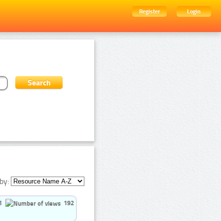
Register
Login
by:
1
192