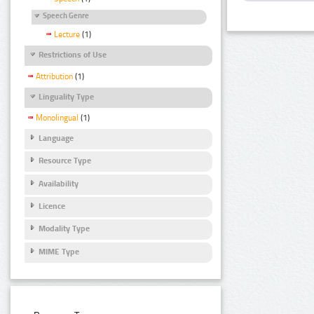
Speech Genre
Lecture
(1)
Restrictions of Use
Attribution
(1)
Linguality Type
Monolingual
(1)
Language
Resource Type
Availability
Licence
Modality Type
MIME Type