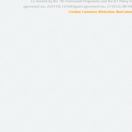
Co-funded by the 7th Framework Programme and the ICT Policy S
agreement no.: 249119), CESAR (grant agreement no.: 271022), META
Creative Commons Attribution-NonCommer