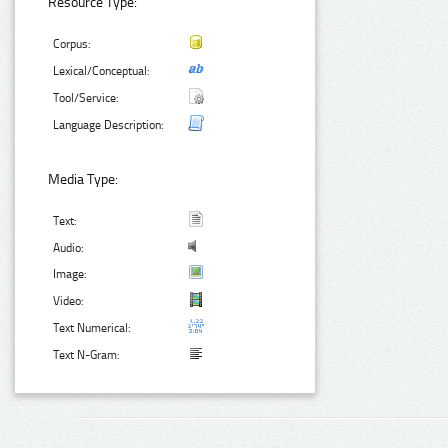
Resource Type:
Corpus:
Lexical/Conceptual:
Tool/Service:
Language Description:
Media Type:
Text:
Audio:
Image:
Video:
Text Numerical:
Text N-Gram: