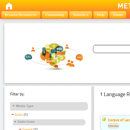
Browse Resources
Community
Statistics
Help
About
1 Language R
Filter by:
Media Type
Audio
(1)
Corpus of Le
Audio Genre
Estonian
Speech
(1)