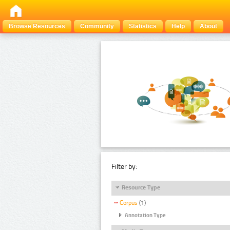
Browse Resources
Community
Statistics
Help
About
Filter by:
Resource Type
Corpus
(1)
Annotation Type