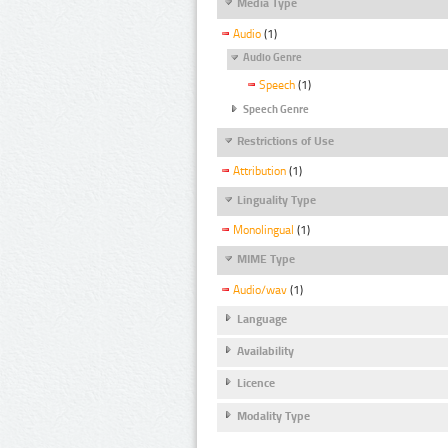
Media Type
Audio
(1)
Audio Genre
Speech
(1)
Speech Genre
Restrictions of Use
Attribution
(1)
Linguality Type
Monolingual
(1)
MIME Type
Audio/wav
(1)
Language
Availability
Licence
Modality Type