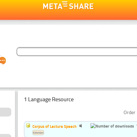
1 Language Resource
Order 
Corpus of Lecture Speech
Estonian