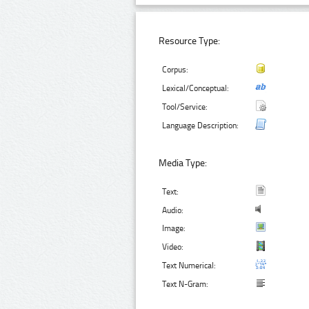
Resource Type:
Corpus:
Lexical/Conceptual:
Tool/Service:
Language Description:
Media Type:
Text:
Audio:
Image:
Video:
Text Numerical:
Text N-Gram: