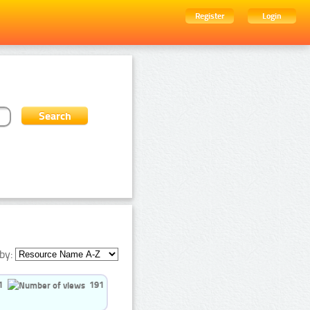
Register
Login
by:
1
191