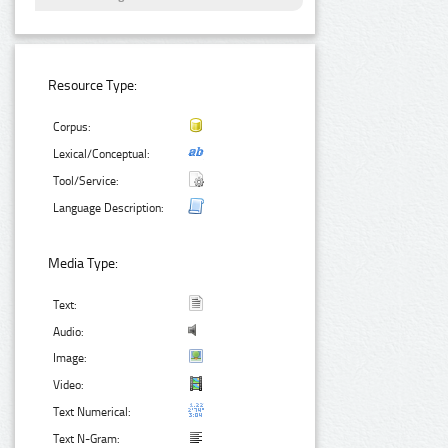
Resource Type:
Corpus:
Lexical/Conceptual:
Tool/Service:
Language Description:
Media Type:
Text:
Audio:
Image:
Video:
Text Numerical:
Text N-Gram: