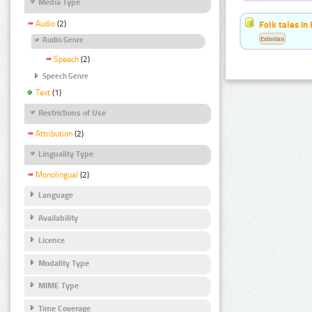
Media Type
Audio
(2)
Folk tales in
Estonian
Audio Genre
Speech
(2)
Speech Genre
Text
(1)
Restrictions of Use
Attribution
(2)
Linguality Type
Monolingual
(2)
Language
Availability
Licence
Modality Type
MIME Type
Time Coverage