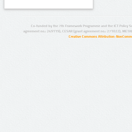
Co-funded by the 7th Framework Programme and the ICT Policy S
agreement no.: 249119), CESAR (grant agreement no.: 271022), META
Creative Commons Attribution-NonCommer