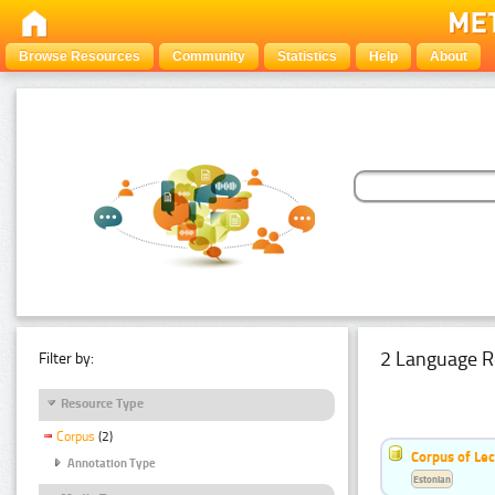
Browse Resources
Community
Statistics
Help
About
2 Language R
Filter by:
Resource Type
Corpus
(2)
Corpus of Le
Annotation Type
Estonian