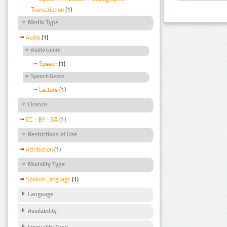
Transcription
(1)
Media Type
Audio
(1)
Audio Genre
Speech
(1)
Speech Genre
Lecture
(1)
Licence
CC - BY - SA
(1)
Restrictions of Use
Attribution
(1)
Modality Type
Spoken Language
(1)
Language
Availability