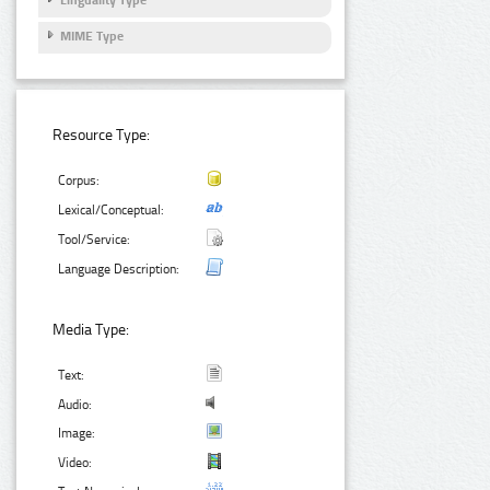
Linguality Type
MIME Type
Resource Type:
Corpus:
Lexical/Conceptual:
Tool/Service:
Language Description:
Media Type:
Text:
Audio:
Image:
Video: