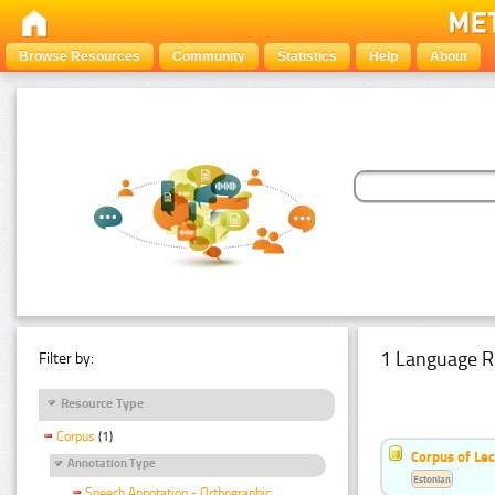
Browse Resources
Community
Statistics
Help
About
1 Language R
Filter by:
Resource Type
Corpus
(1)
Corpus of Le
Annotation Type
Estonian
Speech Annotation - Orthographic