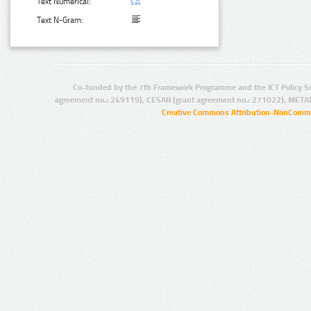
Text Numerical:
Text N-Gram:
Co-funded by the 7th Framework Programme and the ICT Policy S
agreement no.: 249119), CESAR (grant agreement no.: 271022), META
Creative Commons Attribution-NonCommer