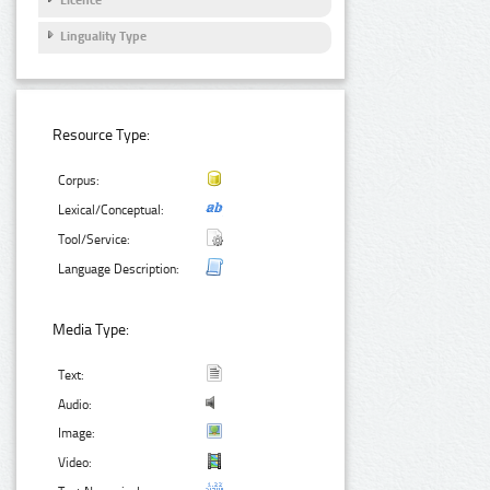
Licence
Linguality Type
Resource Type:
Corpus:
Lexical/Conceptual:
Tool/Service:
Language Description:
Media Type:
Text:
Audio:
Image:
Video: