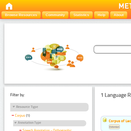
Browse Resources
Community
Statistics
Help
About
1 Language R
Filter by:
Resource Type
Corpus
(1)
Corpus of Le
Annotation Type
Estonian
Speech Annotation - Orthographic