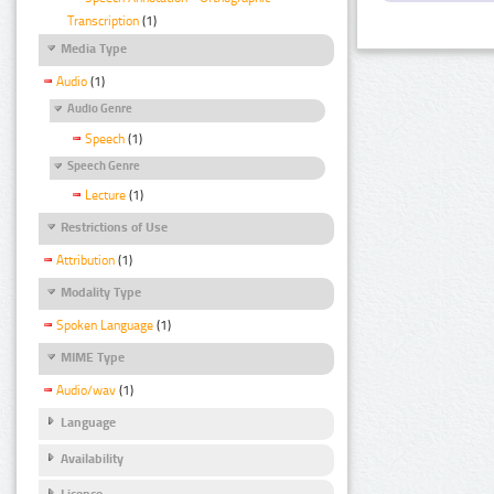
Transcription
(1)
Media Type
Audio
(1)
Audio Genre
Speech
(1)
Speech Genre
Lecture
(1)
Restrictions of Use
Attribution
(1)
Modality Type
Spoken Language
(1)
MIME Type
Audio/wav
(1)
Language
Availability