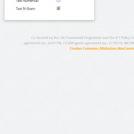
Text Numerical:
Text N-Gram:
Co-funded by the 7th Framework Programme and the ICT Policy S
agreement no.: 249119), CESAR (grant agreement no.: 271022), META
Creative Commons Attribution-NonCommer