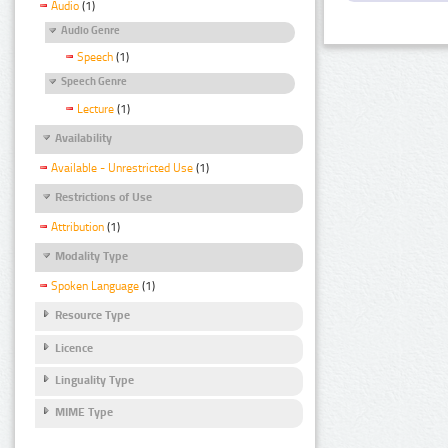
Audio
(1)
Audio Genre
Speech
(1)
Speech Genre
Lecture
(1)
Availability
Available - Unrestricted Use
(1)
Restrictions of Use
Attribution
(1)
Modality Type
Spoken Language
(1)
Resource Type
Licence
Linguality Type
MIME Type