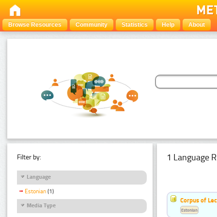
Browse Resources
Community
Statistics
Help
About
1 Language R
Filter by:
Language
Estonian
(1)
Corpus of Le
Media Type
Estonian