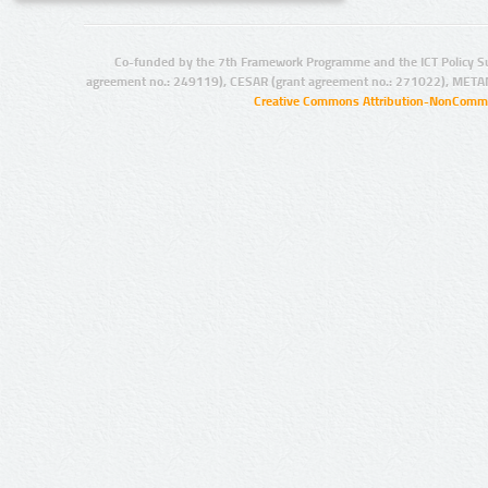
Co-funded by the 7th Framework Programme and the ICT Policy S
agreement no.: 249119), CESAR (grant agreement no.: 271022), META
Creative Commons Attribution-NonCommer