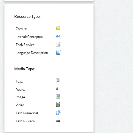
Resource Type:
Corpus:
Lexical/Conceptual:
Tool/Service:
Language Description:
Media Type:
Text:
Audio:
Image:
Video:
Text Numerical:
Text N-Gram: