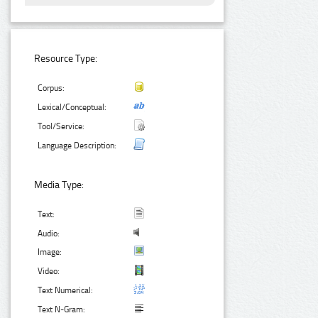
Resource Type:
Corpus:
Lexical/Conceptual:
Tool/Service:
Language Description:
Media Type:
Text:
Audio:
Image:
Video:
Text Numerical:
Text N-Gram: