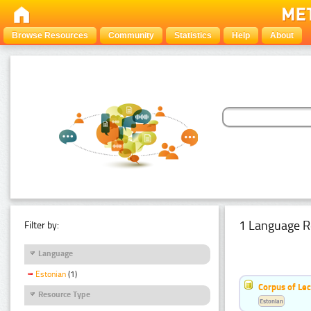
Browse Resources
Community
Statistics
Help
About
1 Language R
Filter by:
Language
Estonian
(1)
Corpus of Le
Resource Type
Estonian