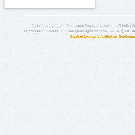
Co-funded by the 7th Framework Programme and the ICT Policy S
agreement no.: 249119), CESAR (grant agreement no.: 271022), META
Creative Commons Attribution-NonCommer