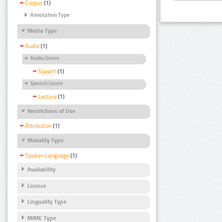
Corpus
(1)
Annotation Type
Media Type
Audio
(1)
Audio Genre
Speech
(1)
Speech Genre
Lecture
(1)
Restrictions of Use
Attribution
(1)
Modality Type
Spoken Language
(1)
Availability
Licence
Linguality Type
MIME Type