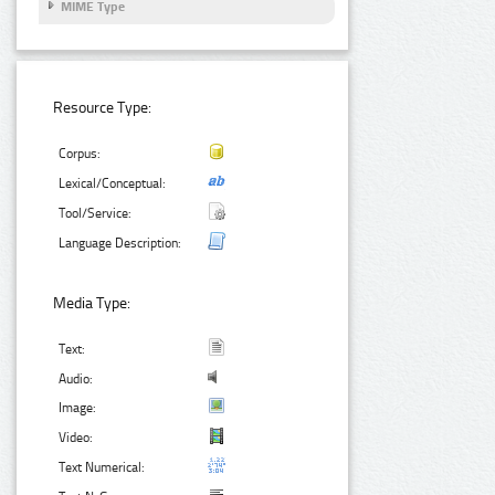
MIME Type
Resource Type:
Corpus:
Lexical/Conceptual:
Tool/Service:
Language Description:
Media Type:
Text:
Audio:
Image:
Video:
Text Numerical: