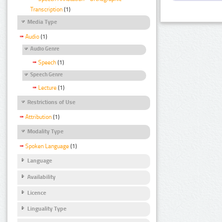
Transcription
(1)
Media Type
Audio
(1)
Audio Genre
Speech
(1)
Speech Genre
Lecture
(1)
Restrictions of Use
Attribution
(1)
Modality Type
Spoken Language
(1)
Language
Availability
Licence
Linguality Type