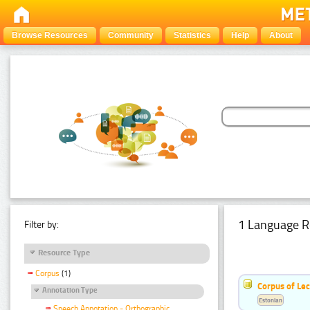
Browse Resources
Community
Statistics
Help
About
1 Language R
Filter by:
Resource Type
Corpus
(1)
Corpus of Le
Annotation Type
Estonian
Speech Annotation - Orthographic