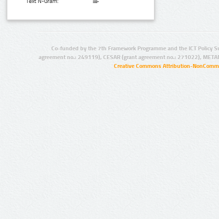
Text N-Gram:
Co-funded by the 7th Framework Programme and the ICT Policy S
agreement no.: 249119), CESAR (grant agreement no.: 271022), META
Creative Commons Attribution-NonCommer