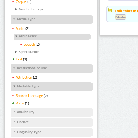
Corpus
(2)
Annotation Type
Folk tales in
Estonian
Media Type
Audio
(2)
Audio Genre
Speech
(2)
Speech Genre
Text
(1)
Restrictions of Use
Attribution
(2)
Modality Type
Spoken Language
(2)
Voice
(1)
Availability
Licence
Linguality Type