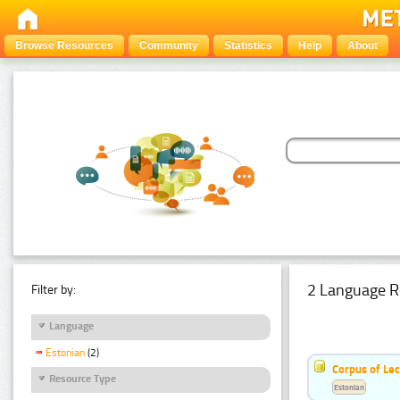
Browse Resources
Community
Statistics
Help
About
2 Language R
Filter by:
Language
Estonian
(2)
Corpus of Le
Resource Type
Estonian