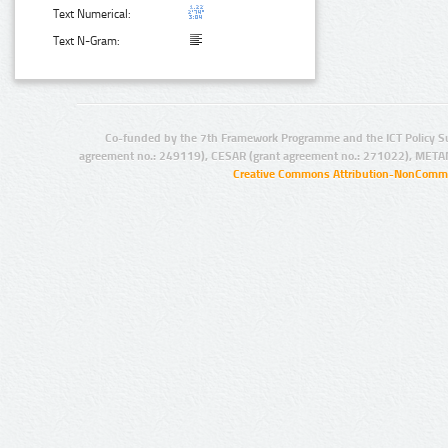
Text Numerical:
Text N-Gram:
Co-funded by the 7th Framework Programme and the ICT Policy S
agreement no.: 249119), CESAR (grant agreement no.: 271022), META
Creative Commons Attribution-NonCommer