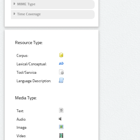
MIME Type
Time Coverage
Resource Type:
Corpus:
Lexical/Conceptual:
Tool/Service:
Language Description:
Media Type:
Text:
Audio:
Image:
Video: