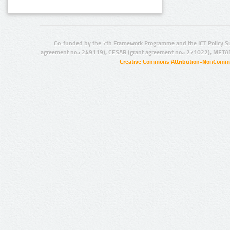
Co-funded by the 7th Framework Programme and the ICT Policy S
agreement no.: 249119), CESAR (grant agreement no.: 271022), META
Creative Commons Attribution-NonCommer