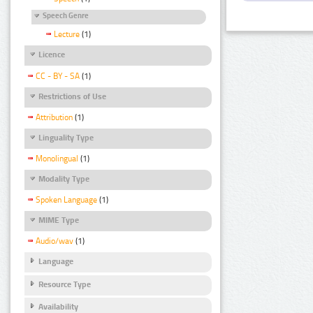
Speech Genre
Lecture
(1)
Licence
CC - BY - SA
(1)
Restrictions of Use
Attribution
(1)
Linguality Type
Monolingual
(1)
Modality Type
Spoken Language
(1)
MIME Type
Audio/wav
(1)
Language
Resource Type
Availability