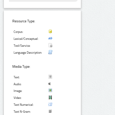
Resource Type:
Corpus:
Lexical/Conceptual:
Tool/Service:
Language Description:
Media Type:
Text:
Audio:
Image:
Video:
Text Numerical:
Text N-Gram: