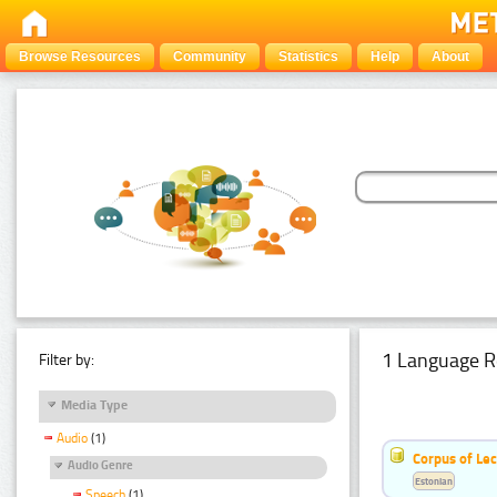
Browse Resources
Community
Statistics
Help
About
1 Language R
Filter by:
Media Type
Audio
(1)
Corpus of Le
Audio Genre
Estonian
Speech
(1)