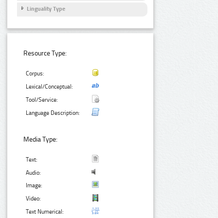
Linguality Type
Resource Type:
Corpus:
Lexical/Conceptual:
Tool/Service:
Language Description:
Media Type:
Text:
Audio:
Image:
Video:
Text Numerical: