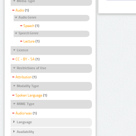
Media Type
Audio
(1)
Audio Genre
Speech
(1)
Speech Genre
Lecture
(1)
Licence
CC - BY - SA
(1)
Restrictions of Use
Attribution
(1)
Modality Type
Spoken Language
(1)
MIME Type
Audio/wav
(1)
Language
Availability