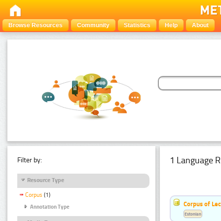
Browse Resources
Community
Statistics
Help
About
1 Language R
Filter by:
Resource Type
Corpus
(1)
Corpus of Le
Annotation Type
Estonian