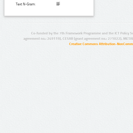
Text N-Gram:
Co-funded by the 7th Framework Programme and the ICT Policy S
agreement no.: 249119), CESAR (grant agreement no.: 271022), META
Creative Commons Attribution-NonCommer