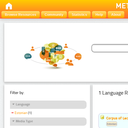
Browse Resources
Community
Statistics
Help
About
1 Language R
Filter by:
Language
Estonian
(1)
Corpus of Le
Media Type
Estonian