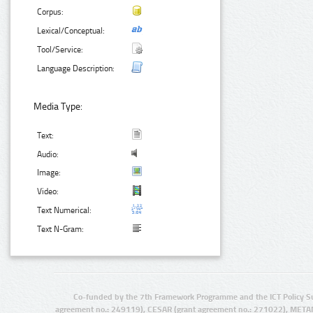
Corpus:
Lexical/Conceptual:
Tool/Service:
Language Description:
Media Type:
Text:
Audio:
Image:
Video:
Text Numerical:
Text N-Gram:
Co-funded by the 7th Framework Programme and the ICT Policy S
agreement no.: 249119), CESAR (grant agreement no.: 271022), META