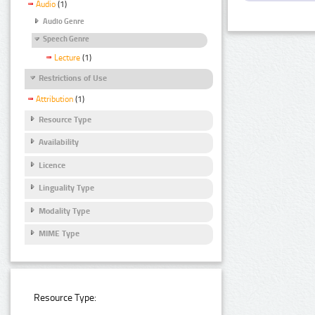
Audio
(1)
Audio Genre
Speech Genre
Lecture
(1)
Restrictions of Use
Attribution
(1)
Resource Type
Availability
Licence
Linguality Type
Modality Type
MIME Type
Resource Type: