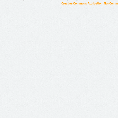
Creative Commons Attribution-NonCommer