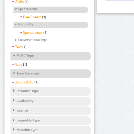
Audio
(1)
Speech Items
Free Speech
(1)
Naturality
Spontaneous
(1)
Conversational Type
Text
(1)
MIME Type
Wav
(1)
Time Coverage
2006-2016
(1)
Resource Type
Availability
Licence
Linguality Type
Modality Type