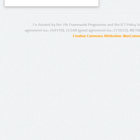
Co-funded by the 7th Framework Programme and the ICT Policy S
agreement no.: 249119), CESAR (grant agreement no.: 271022), META
Creative Commons Attribution-NonCommer