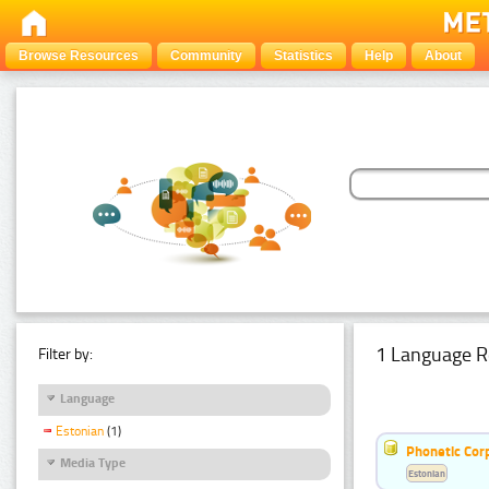
Browse Resources
Community
Statistics
Help
About
1 Language R
Filter by:
Language
Estonian
(1)
Phonetic Cor
Media Type
Estonian