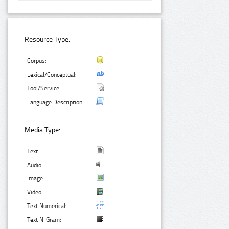
Resource Type:
Corpus:
Lexical/Conceptual:
Tool/Service:
Language Description:
Media Type:
Text:
Audio:
Image:
Video:
Text Numerical:
Text N-Gram: