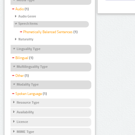
Audio
(1)
Audio Genre
Speech Items
Phonetically Balanced Sentences
(1)
Naturality
Linguality Type
Bilingual
(1)
Multilinguality Type
Other
(1)
Modality Type
Spoken Language
(1)
Resource Type
Availability
Licence
MIME Type