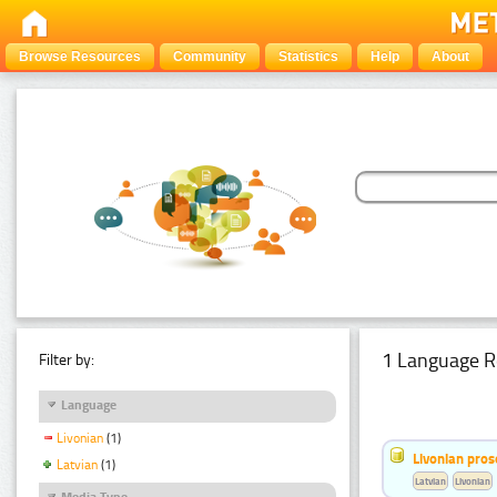
Browse Resources
Community
Statistics
Help
About
1 Language R
Filter by:
Language
Livonian
(1)
Livonian pro
Latvian
(1)
Latvian
Livonian
Media Type