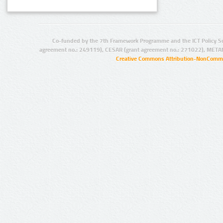
Co-funded by the 7th Framework Programme and the ICT Policy S
agreement no.: 249119), CESAR (grant agreement no.: 271022), META
Creative Commons Attribution-NonCommer