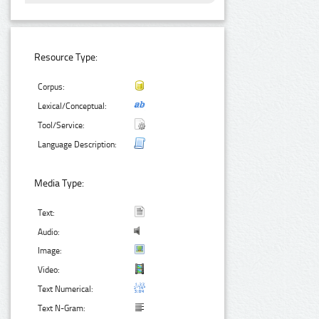
Resource Type:
Corpus:
Lexical/Conceptual:
Tool/Service:
Language Description:
Media Type:
Text:
Audio:
Image:
Video:
Text Numerical:
Text N-Gram: