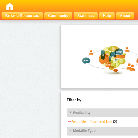
Browse Resources
Community
Statistics
Help
About
Filter by:
Availability
Available - Restricted Use
(2)
Modality Type