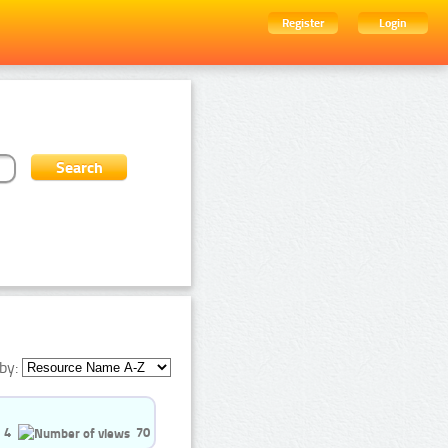
Register
Login
by:
4
70