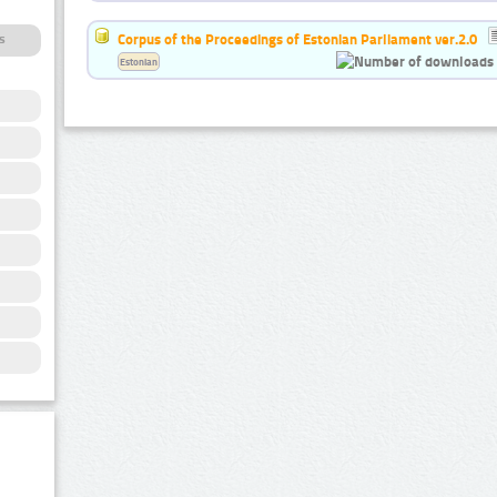
Corpus of the Proceedings of Estonian Parliament ver.2.0
s
Estonian