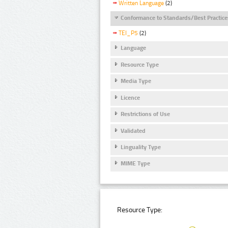
Written Language
(2)
Conformance to Standards/Best Practice
TEI_P5
(2)
Language
Resource Type
Media Type
Licence
Restrictions of Use
Validated
Linguality Type
MIME Type
Resource Type: