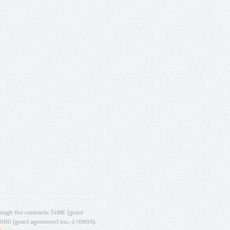
ugh the contracts T4ME (grant
ORD (grant agreement no.: 270899).