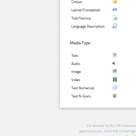
Corpus:
Lexical/Conceptual:
Tool/Service:
Language Description:
Media Type:
Text:
Audio:
Image:
Video:
Text Numerical:
Text N-Gram:
Co-funded by the 7th Framewo
agreement no.: 249119), CESAR (gr