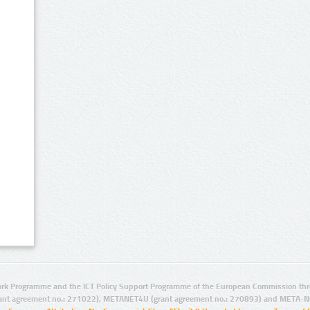
rk Programme and the ICT Policy Support Programme of the European Commission thro
ant agreement no.: 271022), METANET4U (grant agreement no.: 270893) and META-N