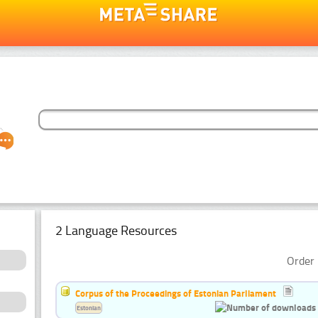
2 Language Resources
Order 
Corpus of the Proceedings of Estonian Parliament
Estonian