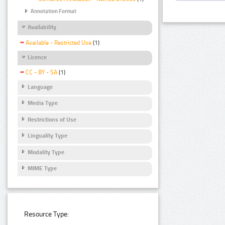
Annotation Format
Availability
Available - Restricted Use
(1)
Licence
CC - BY - SA
(1)
Language
Media Type
Restrictions of Use
Linguality Type
Modality Type
MIME Type
Resource Type: