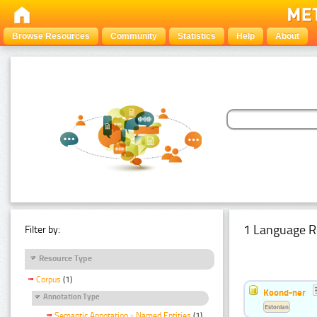
Browse Resources
Community
Statistics
Help
About
1 Language R
Filter by:
Resource Type
Corpus
(1)
Koond-ner
Annotation Type
Estonian
Semantic Annotation - Named Entities
(1)