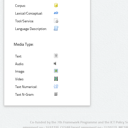
Corpus:
Lexical/Conceptual:
Tool/Service:
Language Description:
Media Type:
Text:
Audio:
Image:
Video:
Text Numerical:
Text N-Gram:
Co-funded by the 7th Framework Programme and the ICT Policy S
agreement no.: 249119), CESAR (grant agreement no.: 271022), META