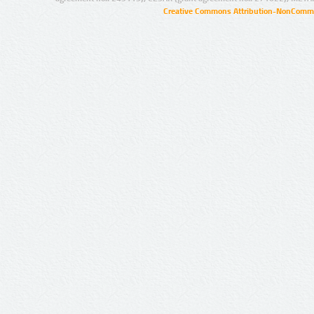
Creative Commons Attribution-NonCommer