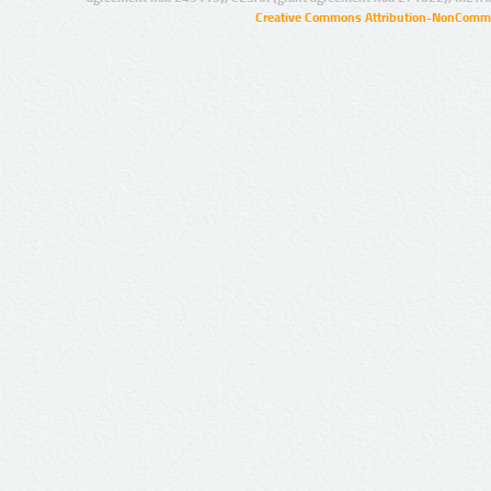
Creative Commons Attribution-NonCommer