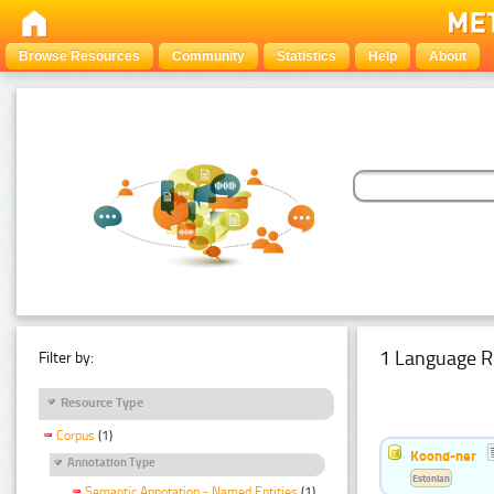
Browse Resources
Community
Statistics
Help
About
1 Language R
Filter by:
Resource Type
Corpus
(1)
Koond-ner
Annotation Type
Estonian
Semantic Annotation - Named Entities
(1)