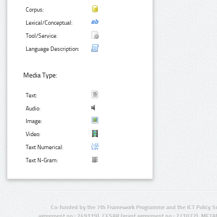
Corpus:
Lexical/Conceptual:
Tool/Service:
Language Description:
Media Type:
Text:
Audio:
Image:
Video:
Text Numerical:
Text N-Gram:
Co-funded by the 7th Framework Programme and the ICT Policy S
agreement no.: 249119), CESAR (grant agreement no.: 271022), META