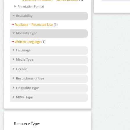
Annotation Format
Availability
Available - Restricted Use
(1)
Modality Type
Written Language
(1)
Language
Media Type
Licence
Restrictions of Use
Linguality Type
MIME Type
Resource Type: