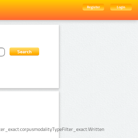
Register
Login
er_exact:corpusmodalityTypeFilter_exact:Written