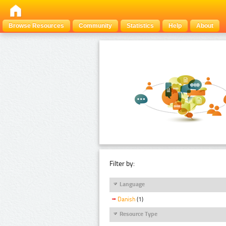
Browse Resources
Community
Statistics
Help
About
Filter by:
Language
Danish
(1)
Resource Type