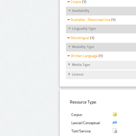
Corpus
(1)
Availability
Available - Restricted Use
(1)
Linguality Type
Monolingual
(1)
Modality Type
Written Language
(1)
Media Type
Licence
Resource Type:
Corpus:
Lexical/Conceptual:
Tool/Service: