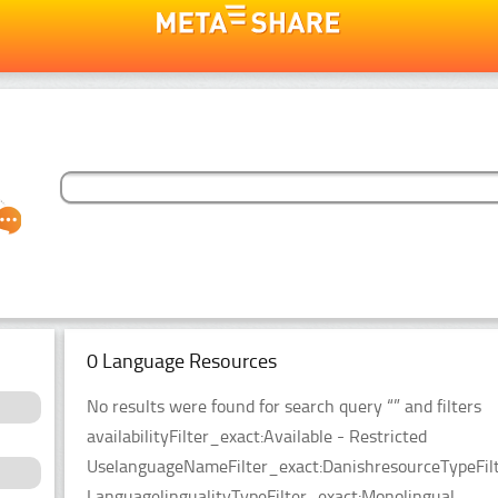
0 Language Resources
No results were found for search query “” and filters
availabilityFilter_exact:Available - Restricted
UselanguageNameFilter_exact:DanishresourceTypeFilt
LanguagelingualityTypeFilter_exact:Monolingual.