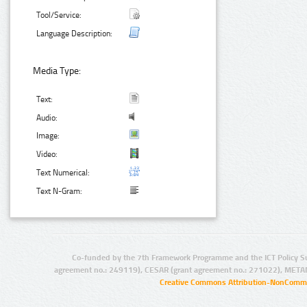
Tool/Service:
Language Description:
Media Type:
Text:
Audio:
Image:
Video:
Text Numerical:
Text N-Gram:
Co-funded by the 7th Framework Programme and the ICT Policy S
agreement no.: 249119), CESAR (grant agreement no.: 271022), META
Creative Commons Attribution-NonCommer