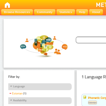
Browse Resources
Community
Statistics
Help
About
1 Language R
Filter by:
Language
Estonian
(1)
Phonetic Cor
Availability
Estonian