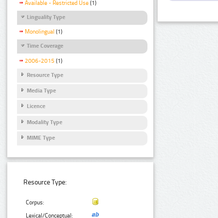
Available - Restricted Use
(1)
Linguality Type
Monolingual
(1)
Time Coverage
2006-2015
(1)
Resource Type
Media Type
Licence
Modality Type
MIME Type
Resource Type:
Corpus:
Lexical/Conceptual: