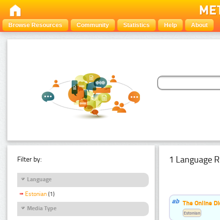
Browse Resources
Community
Statistics
Help
About
1 Language R
Filter by:
Language
Estonian
(1)
The Online Di
Media Type
Estonian