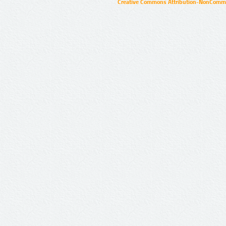
Creative Commons Attribution-NonCommer