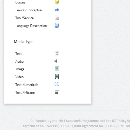
Corpus:
Lexical/Conceptual:
Tool/Service:
Language Description:
Media Type:
Text:
Audio:
Image:
Video:
Text Numerical:
Text N-Gram:
Co-funded by the 7th Framework Programme and the ICT Policy S
agreement no.: 249119), CESAR (grant agreement no.: 271022), META