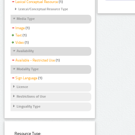
Lexical Conceptual Resource
(1)
Lexical/Conceptual Resource Type
Media Type
Image
(1)
Text
(1)
Video
(1)
Availability
Available - Restricted Use
(1)
Modality Type
Sign Language
(1)
Licence
Restrictions of Use
Linguality Type
Resource Type: