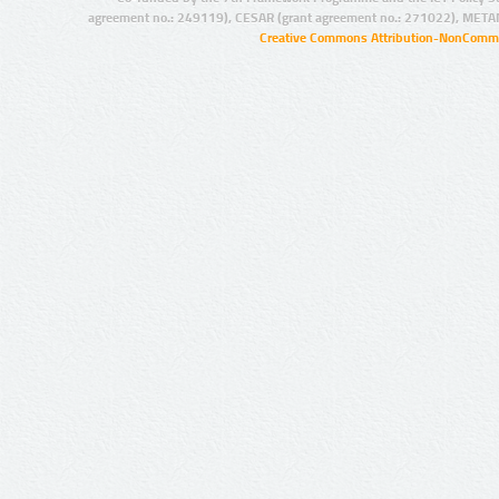
agreement no.: 249119), CESAR (grant agreement no.: 271022), META
Creative Commons Attribution-NonCommer