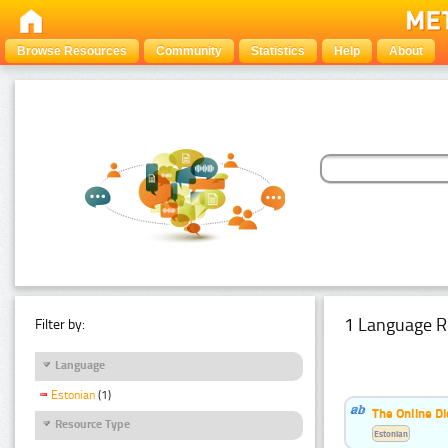
Browse Resources
Community
Statistics
Help
About
1 Language R
Filter by:
Language
Estonian
(1)
The Online Di
Resource Type
Estonian