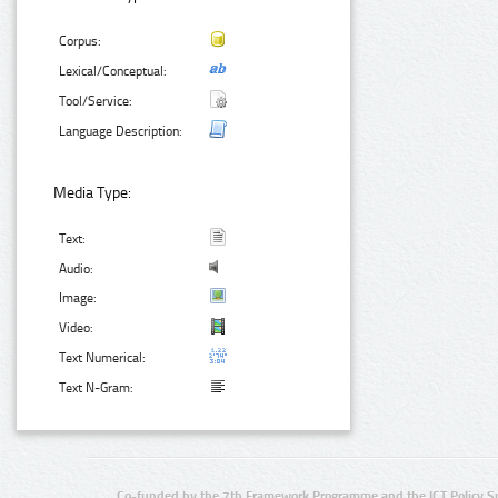
Corpus:
Lexical/Conceptual:
Tool/Service:
Language Description:
Media Type:
Text:
Audio:
Image:
Video:
Text Numerical:
Text N-Gram:
Co-funded by the 7th Framework Programme and the ICT Policy S